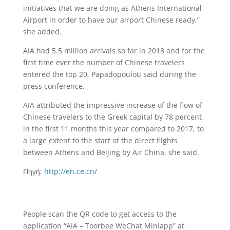
initiatives that we are doing as Athens International
Airport in order to have our airport Chinese ready,”
she added.
AIA had 5.5 million arrivals so far in 2018 and for the
first time ever the number of Chinese travelers
entered the top 20, Papadopoulou said during the
press conference.
AIA attributed the impressive increase of the flow of
Chinese travelers to the Greek capital by 78 percent
in the first 11 months this year compared to 2017, to
a large extent to the start of the direct flights
between Athens and Beijing by Air China, she said.
Πηγή:
http://en.ce.cn/
People scan the QR code to get access to the
application “AIA – Toorbee WeChat Miniapp” at