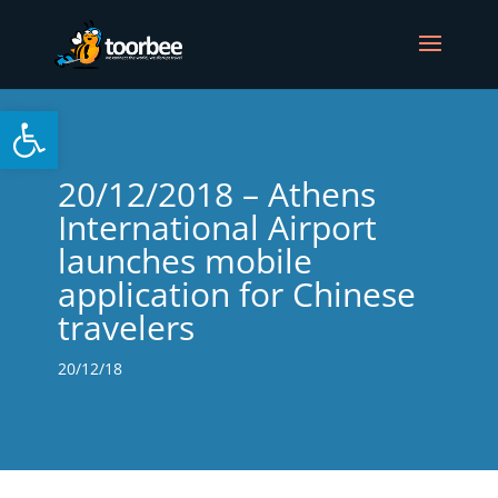
Open toolbar
20/12/2018 – Athens
International Airport
launches mobile
application for Chinese
travelers
20/12/18