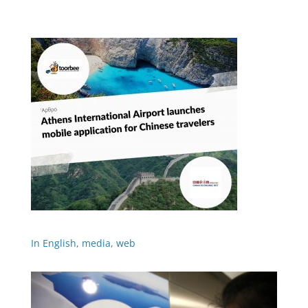
In English
,
media
,
web