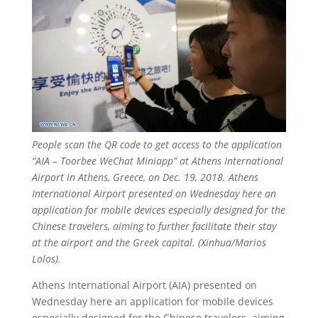
People scan the QR code to get access to the application
“AIA – Toorbee WeChat Miniapp” at Athens International
Airport in Athens, Greece, on Dec. 19, 2018. Athens
International Airport presented on Wednesday here an
application for mobile devices especially designed for the
Chinese travelers, aiming to further facilitate their stay
at the airport and the Greek capital. (Xinhua/Marios
Lolos).
Athens International Airport (AIA) presented on
Wednesday here an application for mobile devices
especially designed for the Chinese travelers, aiming