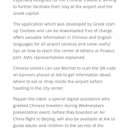
to further facilitate their stay at the airport and the
Greek capital.
The application which was developed by Greek start-
up Toorbee and can be downloaded free of charge,
offers valuable information in Chinese and English
languages for all airport services and some useful
tips on how to reach the center of Athens or Piraeus
port, AIA’s representatives explained.
Chinese visitors can use Wechat to scan the QR code
on banners placed at AIA to get information about
where to eat or shop inside the airport before
heading to the city center.
Pepper the robot, a special digital assistance who
greeted Chinese travelers during Wednesday’s
presentation event, before they boarded an Air
China flight to Beijing, will also be available at AIA to
guide adults and children to the secrets of the