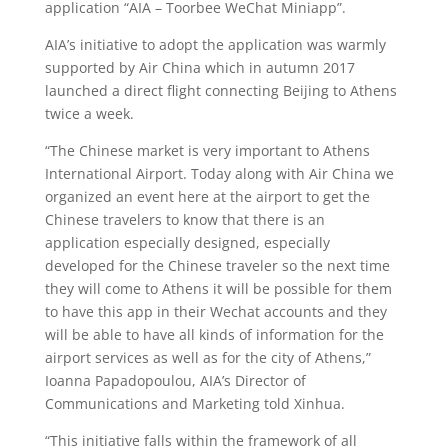
application “AIA – Toorbee WeChat Miniapp”.
AIA’s initiative to adopt the application was warmly
supported by Air China which in autumn 2017
launched a direct flight connecting Beijing to Athens
twice a week.
“The Chinese market is very important to Athens
International Airport. Today along with Air China we
organized an event here at the airport to get the
Chinese travelers to know that there is an
application especially designed, especially
developed for the Chinese traveler so the next time
they will come to Athens it will be possible for them
to have this app in their Wechat accounts and they
will be able to have all kinds of information for the
airport services as well as for the city of Athens,”
Ioanna Papadopoulou, AIA’s Director of
Communications and Marketing told Xinhua.
“This initiative falls within the framework of all