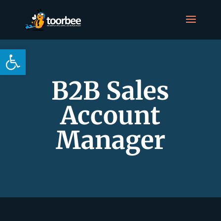
Open toolbar
B2B Sales
Account
Manager