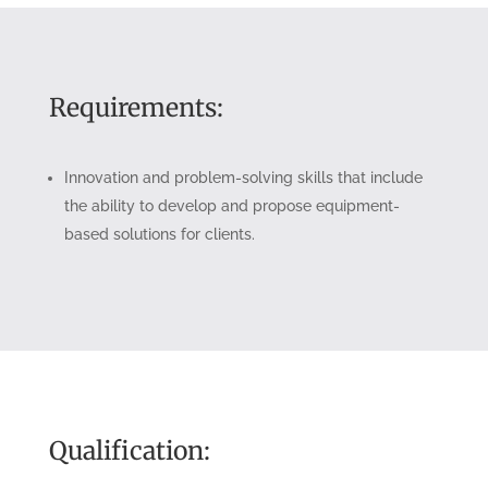
Requirements:
Innovation and problem-solving skills that include
the ability to develop and propose equipment-
based solutions for clients.
Qualification: