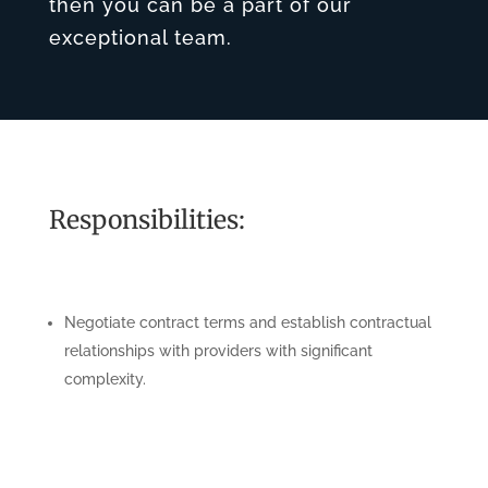
then you can be a part of our
exceptional team.
Responsibilities:
Negotiate contract terms and establish contractual
relationships with providers with significant
complexity.