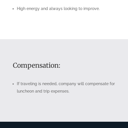
High energy and always looking to improve.
Compensation:
If traveling is needed, company will compensate for
luncheon and trip expenses.