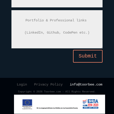
Submit
Login
Privacy Policy
info@toorbee.com
Copyright © 2026 Toorbee.com - All Rights Reserved.