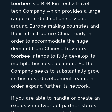
toorbee
is a B2B Fin-tech/Travel-
tech Company which provides a large
range of in destination services
around Europe making countries and
their infrastructure China ready in
order to accommodate the huge
demand from Chinese travelers.
toorbee
intends to fully develop its
multiple business locations. So the
Company seeks to substantially grow
its business development teams in
order expand further its network.
If you are able to handle or create an
exclusive network of partner-stores,