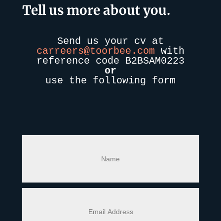
Tell us more about you.
Send us your cv at
carreers@toorbee.com
with
reference code Β2ΒSAM0223
or
use the following form