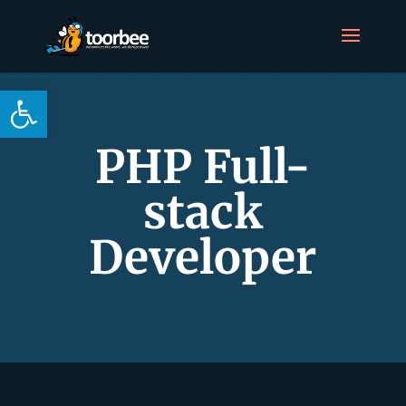
Open toolbar
PHP Full-
stack
Developer