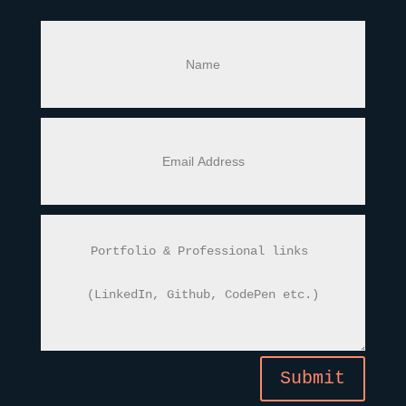
Submit