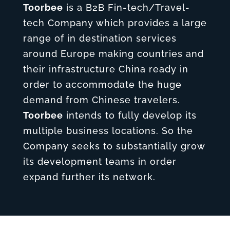
Toorbee
is a B2B Fin-tech/Travel-
tech Company which provides a large
range of in destination services
around Europe making countries and
their infrastructure China ready in
order to accommodate the huge
demand from Chinese travelers.
Toorbee
intends to fully develop its
multiple business locations. So the
Company seeks to substantially grow
its development teams in order
expand further its network.