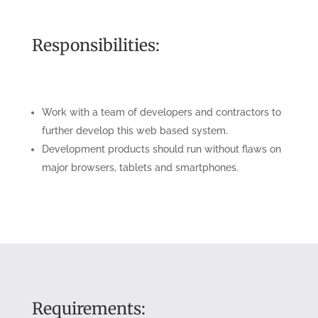
Responsibilities:
Work with a team of developers and contractors to
further develop this web based system.
Development products should run without flaws on
major browsers, tablets and smartphones.
Requirements: