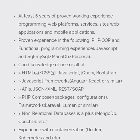
At least 6 years of proven working experience
programming web platforms, services, sites web
applications and mobile applications.
Proven experience in the following: PHP(OOP and
Functional programming experience), Javascript
and Sql(mySql/MariaDb/Percona).
Good knowledge of one or all of:
> HTML(5)/CSS(3), Javascript, jQuery, Bootstrap
> Javascript Frameworks(Angular, React or similar)
> APIs, JSON/XML, REST/SOAP
> PHP Composer(packages, configurations),
Frameworks(Laravel, Lumen or similar)
> Non-Relational Databases is a plus (MongoDb,
CouchDb etc.)
Experience with containerization (Docker,
Kubernetes and etc)