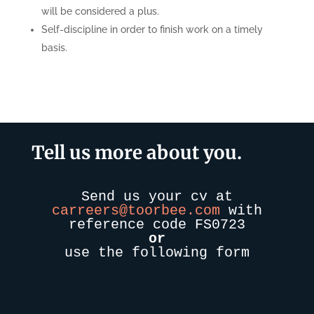
will be considered a plus.
Self-discipline in order to finish work on a timely
basis.
Tell us more about you.
Send us your cv at
carreers@toorbee.com
with
reference code FS0723
or
use the following form