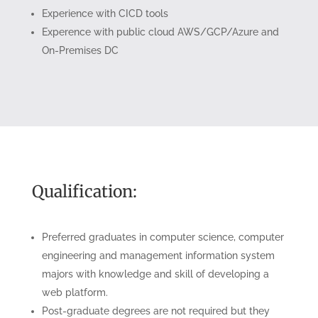
Experience with CICD tools
Experence with public cloud AWS/GCP/Azure and
On-Premises DC
Qualification:
Preferred graduates in computer science, computer
engineering and management information system
majors with knowledge and skill of developing a
web platform.
Post-graduate degrees are not required but they