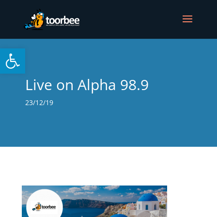
Open toolbar
Live on Alpha 98.9
23/12/19