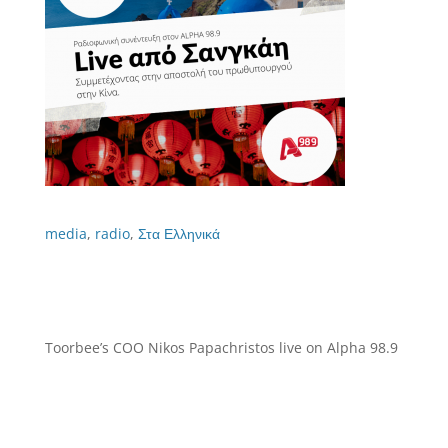
media
,
radio
,
Στα Ελληνικά
Toorbee’s COO Nikos Papachristos live on Alpha 98.9