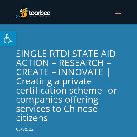
Open toolbar
SINGLE RTDI STATE AID
ACTION – RESEARCH –
CREATE – INNOVATE |
Creating a private
certification scheme for
companies offering
services to Chinese
citizens
03/08/22