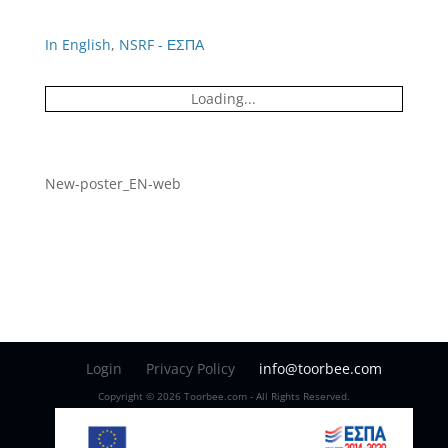
In English
,
NSRF - ΕΣΠΑ
Loading...
New-poster_EN-web
Login
Privacy Policy
info@toorbee.com
Copyright © 2026 Toorbee.com - All Rights Reserved.