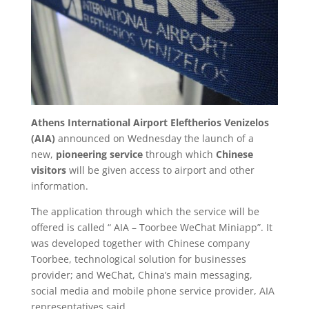
Athens International Airport Eleftherios Venizelos
(AIA)
announced on Wednesday the launch of a
new,
pioneering service
through which
Chinese
visitors
will be given access to airport and other
information.
The application through which the service will be
offered is called “ AIA – Toorbee WeChat Miniapp”. It
was developed together with Chinese company
Toorbee, technological solution for businesses
provider; and WeChat, China’s main messaging,
social media and mobile phone service provider, AIA
representatives said.