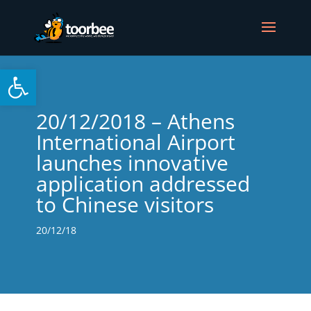
Open toolbar
20/12/2018 – Athens
International Airport
launches innovative
application addressed
to Chinese visitors
20/12/18