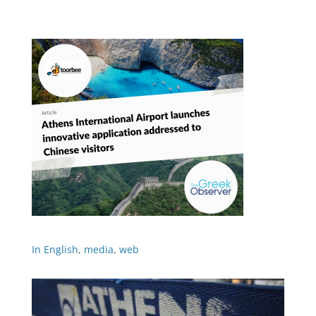
In English
,
media
,
web