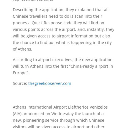
Describing the application, they explained that all
Chinese travellers need to do is scan into their
phones a Quick Response code they will find on
various points across the airport, and, instantly, they
will be given access to airport information but also
the chance to find out what is happening in the city
of Athens.
According to airport executives, the new application
will turn Athens into the first “China-ready airport in
Europe”.
Source:
thegreekobserver.com
Athens International Airport Eleftherios Venizelos
(AIA) announced on Wednesday the launch of a
new, pioneering service through which Chinese
visitors will be given access to airport and other